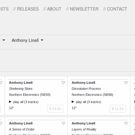
ISTS
// RELEASES
// ABOUT
// NEWSLETTER
// CONTACT
s
Anthony Linell
Anthony Linell
Anthony Linell
Sheltering Skies
Dissolution Process
Northern Electronics (NE93)
Northern Electronics (NE86)
play all (3 tracks)
play all (3 tracks)
12"
12"
€ 14.00
€ 11.50
Anthony Linell
Anthony Linell
A Sense of Order
Layers of Reality