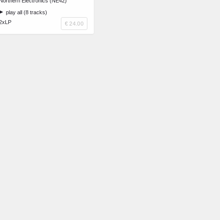
Northern Electronics (NE42)
play all (8 tracks)
2xLP
€ 24.00