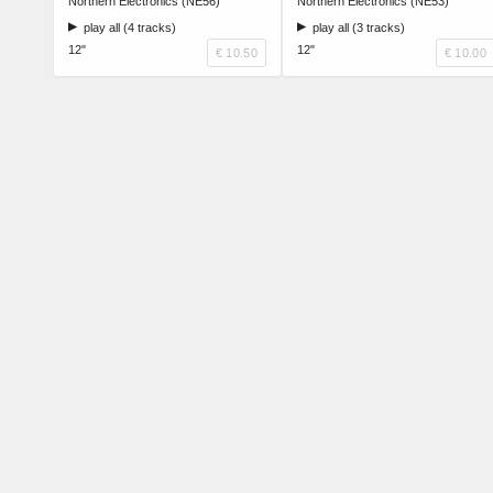
Northern Electronics (NE56)
Northern Electronics (NE53)
play all (4 tracks)
play all (3 tracks)
12"
12"
€ 10.50
€ 10.00