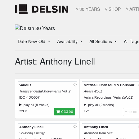
// 30 YEARS
// SHOP
// ART
Date New-Old
Availability
All Sections
All Tag
Artist: Anthony Linell
Various
Mattias El Mansouri & Dorisburg / Anthony Linell
Transcendental Movements Vol. 2
AniaraWL01
IDO (IDO007)
Aniara Recordings (AniaraWL01)
play all (8 tracks)
play all (2 tracks)
2xLP
12"
€ 33.00
€ 13.00
Anthony Linell
Anthony Linell
Sculpting Energy
Alienation from Self