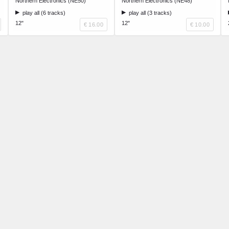
Northern Electronics (NE50)
Northern Electronics (NE48)
play all (6 tracks)
play all (3 tracks)
12"
12"
€ 16.00
€ 10.00