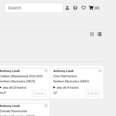
(0)
Anthony Linell
Anthony Linell
Outlines (Repurposed) 2013-2019
Core Field Horizon
Northern Electronics (NE79)
Northern Electronics (NE67)
play all (10 tracks)
play all (4 tracks)
2xLP
12"
€ 24.00
€ 10.00
Anthony Linell
Emerald Fluorescents