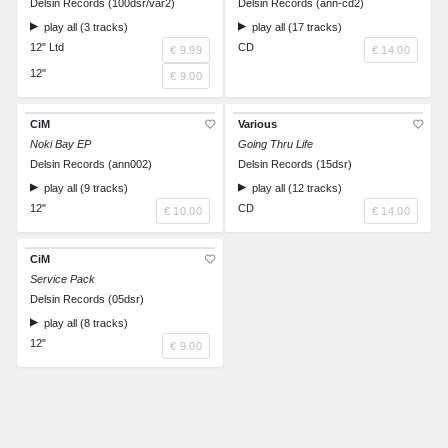
Delsin Records (100dsr/var2)
Delsin Records (ann-cd2)
play all (3 tracks)
play all (17 tracks)
12" Ltd
CD
€ 9.99
€ 14.00
12"
€ 9.00
CiM
Various
Noki Bay EP
Going Thru Life
Delsin Records (ann002)
Delsin Records (15dsr)
play all (9 tracks)
play all (12 tracks)
12"
CD
€ 10.00
€ 14.00
CiM
Service Pack
Delsin Records (05dsr)
play all (8 tracks)
12"
€ 9.00