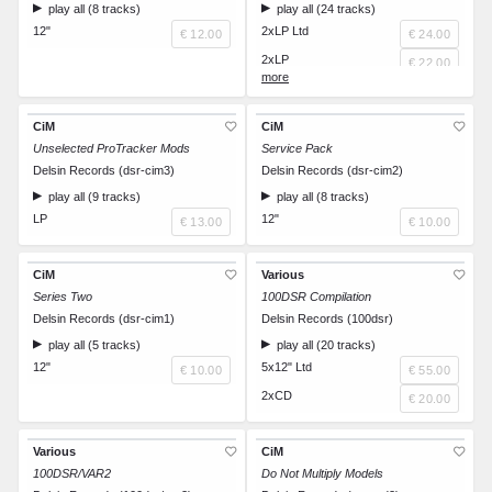
play all (8 tracks)
play all (24 tracks)
12"
2xLP Ltd
€ 12.00
€ 24.00
2xLP
€ 22.00
CD
€ 15.00
CiM
CiM
Unselected ProTracker Mods
Service Pack
Delsin Records (dsr-cim3)
Delsin Records (dsr-cim2)
play all (9 tracks)
play all (8 tracks)
LP
12"
€ 13.00
€ 10.00
CiM
Various
Series Two
100DSR Compilation
Delsin Records (dsr-cim1)
Delsin Records (100dsr)
play all (5 tracks)
play all (20 tracks)
12"
5x12" Ltd
€ 10.00
€ 55.00
2xCD
€ 20.00
Various
CiM
100DSR/VAR2
Do Not Multiply Models