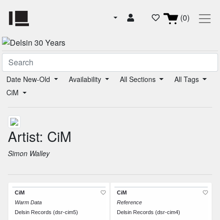
(0)
Date New-Old
Availability
All Sections
All Tags
CiM
Artist: CiM
Simon Walley
CiM
CiM
Warm Data
Reference
Delsin Records (dsr-cim5)
Delsin Records (dsr-cim4)