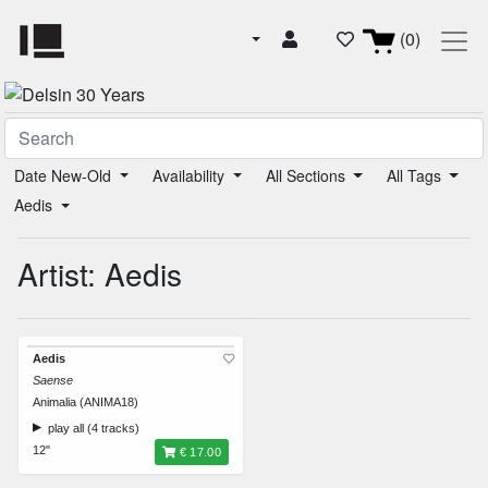
(0)
Date New-Old
Availability
All Sections
All Tags
Aedis
Artist: Aedis
Aedis
Saense
Animalia (ANIMA18)
play all (4 tracks)
12"
€ 17.00