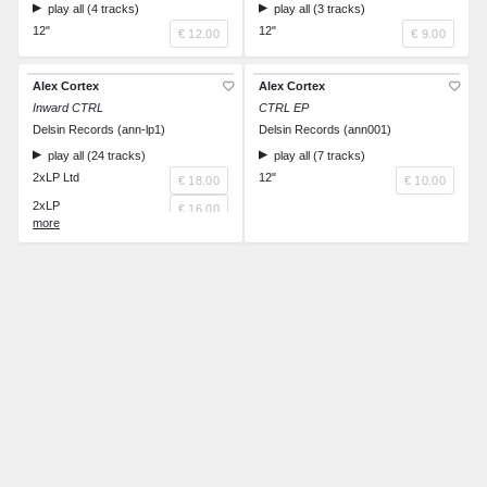
play all (4 tracks)
play all (3 tracks)
12"
12"
€ 12.00
€ 9.00
Alex Cortex
Alex Cortex
Inward CTRL
CTRL EP
Delsin Records (ann-lp1)
Delsin Records (ann001)
play all (24 tracks)
play all (7 tracks)
2xLP Ltd
12"
€ 18.00
€ 10.00
2xLP
€ 16.00
CD
€ 14.00