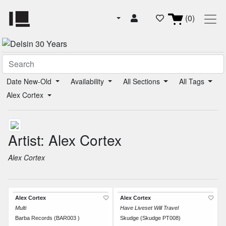
(0)
Date New-Old
Availability
All Sections
All Tags
Alex Cortex
Artist: Alex Cortex
Alex Cortex
Alex Cortex
Alex Cortex
Multi
Have Liveset Will Travel
Barba Records (BAR003 )
Skudge (Skudge PT008)