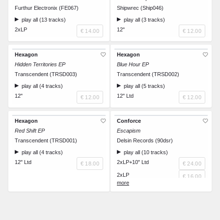
Furthur Electronix (FE067)
Shipwrec (Ship046)
play all (13 tracks)
play all (3 tracks)
2xLP
12"
€ 14.00
€ 12.00
Hexagon
Hexagon
Hidden Territories EP
Blue Hour EP
Transcendent (TRSD003)
Transcendent (TRSD002)
play all (4 tracks)
play all (5 tracks)
12"
12" Ltd
€ 12.00
€ 12.00
Hexagon
Conforce
Red Shift EP
Escapism
Transcendent (TRSD001)
Delsin Records (90dsr)
play all (4 tracks)
play all (10 tracks)
12" Ltd
2xLP+10" Ltd
€ 18.00
€ 24.00
2xLP
€ 16.00
CD
€ 10.00