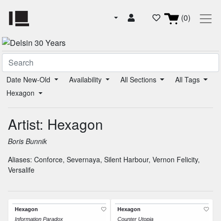
(0)
Date New-Old
Availability
All Sections
All Tags
Hexagon
Artist: Hexagon
Boris Bunnik
Aliases:
Conforce
,
Severnaya
,
Silent Harbour
,
Vernon Felicity
,
Versalife
Hexagon
Hexagon
Information Paradox
Counter Utopia