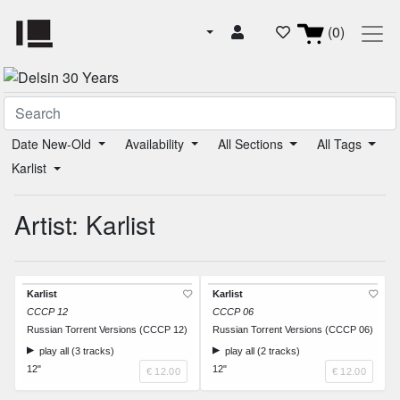
(0)
Date New-Old
Availability
All Sections
All Tags
Karlist
Artist: Karlist
Karlist
Karlist
CCCP 12
CCCP 06
Russian Torrent Versions (CCCP 12)
Russian Torrent Versions (CCCP 06)
play all (3 tracks)
play all (2 tracks)
12"
12"
€ 12.00
€ 12.00