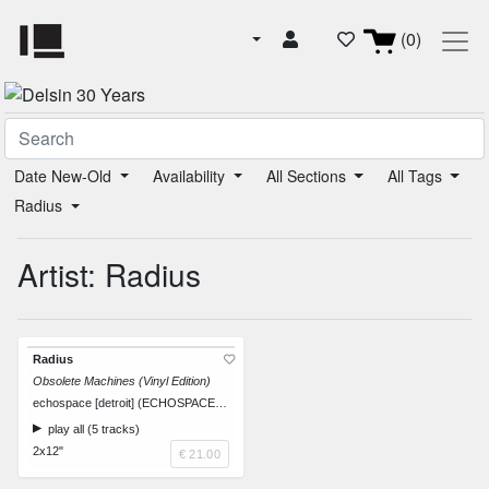
(0)
Date New-Old
Availability
All Sections
All Tags
Radius
Artist: Radius
Radius
Obsolete Machines (Vinyl Edition)
echospace [detroit] (ECHOSPACEDETROITRDS-LP1)
play all (5 tracks)
2x12"
€ 21.00