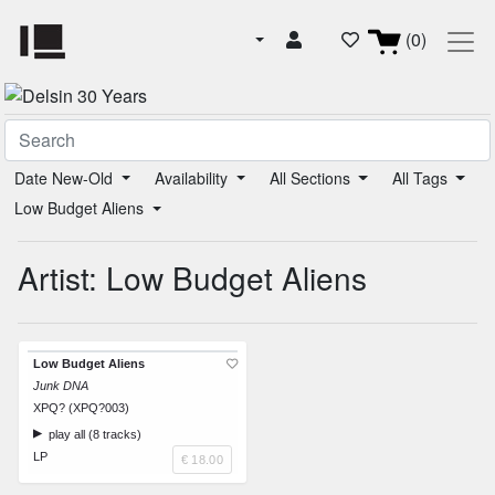
(0)
Date New-Old
Availability
All Sections
All Tags
Low Budget Aliens
Artist: Low Budget Aliens
Low Budget Aliens
Junk DNA
XPQ? (XPQ?003)
play all (8 tracks)
LP
€ 18.00