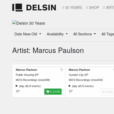
// 30 YEARS
// SHOP
// ART
Date New-Old
Availability
All Sections
All Tag
Artist: Marcus Paulson
Marcus Paulson
Marcus Paulson
Public Housing EP
Garden City EP
MOS Recordings (mos038)
MOS Recordings (mos034)
play all (4 tracks)
play all (5 tracks)
12"
12"
€ 14.00
€ 13.50