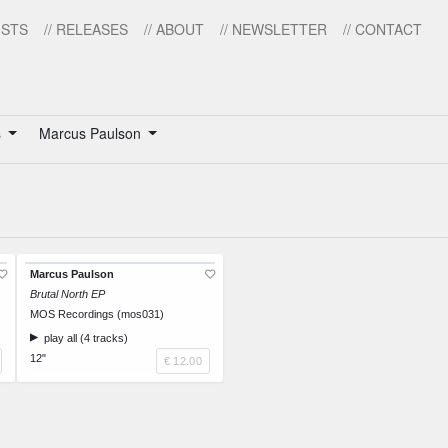
ISTS
// RELEASES
// ABOUT
// NEWSLETTER
// CONTACT
s
Marcus Paulson
Marcus Paulson
Brutal North EP
MOS Recordings (mos031)
play all (4 tracks)
12"
€ 12.00