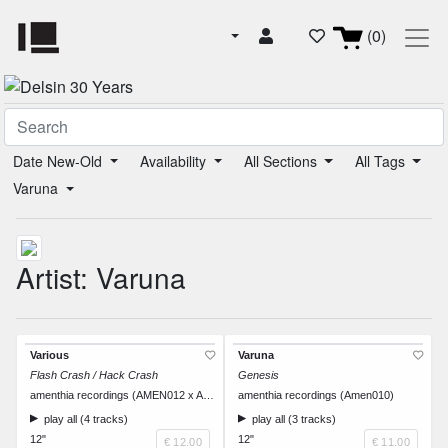
(0)
Date New-Old
Availability
All Sections
All Tags
Varuna
Artist: Varuna
Various
Varuna
Flash Crash / Hack Crash
Genesis
amenthia recordings (AMEN012 x AWC008)
amenthia recordings (Amen010)
play all (4 tracks)
play all (3 tracks)
12"
12"
€ 12.00
€ 11.00