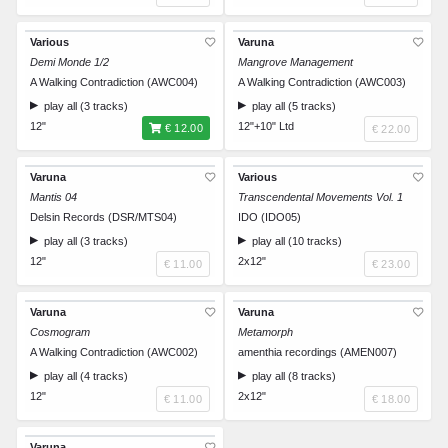
Various
Varuna
Demi Monde 1/2
Mangrove Management
A Walking Contradiction (AWC004)
A Walking Contradiction (AWC003)
play all (3 tracks)
play all (5 tracks)
12"
12"+10" Ltd
€ 12.00
€ 22.00
Varuna
Various
Mantis 04
Transcendental Movements Vol. 1
Delsin Records (DSR/MTS04)
IDO (IDO05)
play all (3 tracks)
play all (10 tracks)
12"
2x12"
€ 11.00
€ 23.00
Varuna
Varuna
Cosmogram
Metamorph
A Walking Contradiction (AWC002)
amenthia recordings (AMEN007)
play all (4 tracks)
play all (8 tracks)
12"
2x12"
€ 11.00
€ 18.00
Varuna