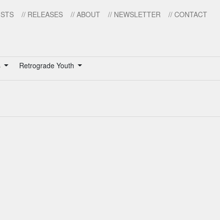
ISTS
// RELEASES
// ABOUT
// NEWSLETTER
// CONTACT
s
Retrograde Youth