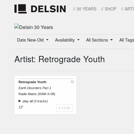
// 30 YEARS
// SHOP
// ART
Date New-Old
Availability
All Sections
All Tag
Artist: Retrograde Youth
Retrograde Youth
Earth Disorders Part 1
Radio Matrix (RAM-X-08)
play all (3 tracks)
12"
€ 12.00