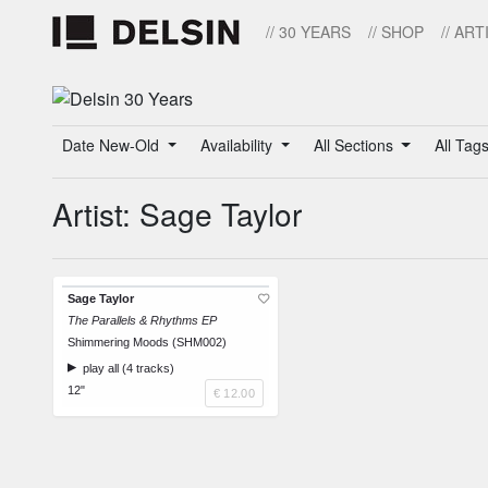
// 30 YEARS
// SHOP
// ART
Date New-Old
Availability
All Sections
All Tag
Artist: Sage Taylor
Sage Taylor
The Parallels & Rhythms EP
Shimmering Moods (SHM002)
play all (4 tracks)
12"
€ 12.00