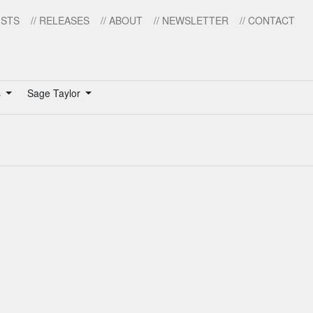
ISTS
// RELEASES
// ABOUT
// NEWSLETTER
// CONTACT
s
Sage Taylor