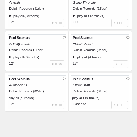
Artemis
Going Thru Life
Delsin Records (31dsr)
Delsin Records (15dsr)
play all (3 tracks)
play all (12 tracks)
12"
CD
€ 9.00
€ 14.00
Peel Seamus
Peel Seamus
Shifting Gears
Elusive Souls
Delsin Records (11dsr)
Delsin Records (04dsr)
play all (6 tracks)
play all (4 tracks)
12"
12"
€ 8.00
€ 8.00
Peel Seamus
Peel Seamus
Audience EP
Publik Draft
Delsin Records (02dsr)
Delsin Records (01dsr)
play all (4 tracks)
play all (10 tracks)
12"
Cassette
€ 8.00
€ 16.00