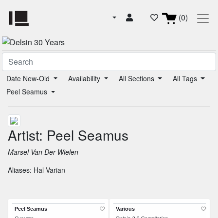
(0)
Date New-Old
Availability
All Sections
All Tags
Peel Seamus
Artist: Peel Seamus
Marsel Van Der Wielen
Aliases:
Hal Varian
Peel Seamus
Various