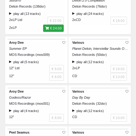
Susurro
Delsin 2.0 Compilation
Delsin Records (138dsr)
Delsin Records (76dsr)
play all (13 tracks)
play all (24 tracks)
2xLP Ltd
2xCD
€ 22.00
€ 18.00
2xLP
€ 24.00
Aroy Dee
Various
Summer EP
Planet Delsin, Interstellar Sounds Of Stardust
MOS Recordings (mos009)
Delsin Records (50dsr)
play all (5 tracks)
play all (12 tracks)
12" Ltd
2xLP
€ 9.00
€ 18.00
12"
CD
€ 8.00
€ 13.00
Aroy Dee
Various
Godess/Razor
Day By Day
MOS Recordings (mos001)
Delsin Records (32dsr)
play all (4 tracks)
play all (12 tracks)
12"
CD
€ 8.00
€ 10.00
Peel Seamus
Various