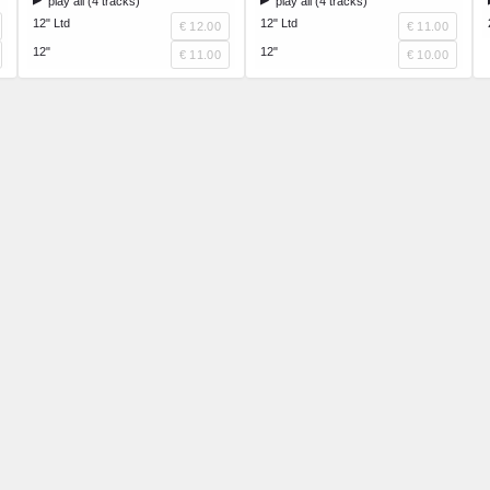
play all (4 tracks)
play all (4 tracks)
12" Ltd
12" Ltd
€ 12.00
€ 11.00
12"
12"
€ 11.00
€ 10.00