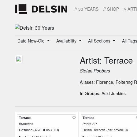
// 30 YEARS
// SHOP
// ART
Date New-Old
Availability
All Sections
All Tag
Artist: Terrace
Stefan Robbers
Aliases:
Florence
,
Poltering 
In Groups:
Acid Junkies
Terrace
Terrace
Branches
Perks EP
De:tuned (ASGDE053LTD)
Delsin Records (dsr-eevo010)