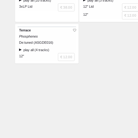
play all (10 tracks)
play all (3 tracks)
3xLP Ltd
12" Ltd
€ 38.00
€ 12.00
12"
€ 12.00
Terrace
Phosphenes
De:tuned (ASGDE016)
play all (4 tracks)
12"
€ 12.00