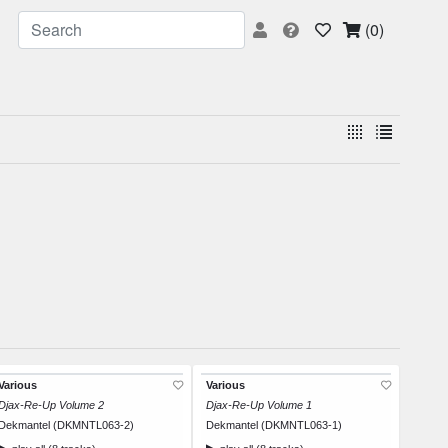
(0)
Various
Various
Djax-Re-Up Volume 2
Djax-Re-Up Volume 1
Dekmantel (DKMNTL063-2)
Dekmantel (DKMNTL063-1)