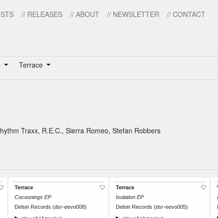
ISTS
// RELEASES
// ABOUT
// NEWSLETTER
// CONTACT
s
Terrace
Rhythm Traxx
,
R.E.C.
,
Sierra Romeo
,
Stefan Robbers
Terrace
Terrace
Cocoonings EP
Isolation EP
Delsin Records (dsr-eevo008)
Delsin Records (dsr-eevo005)