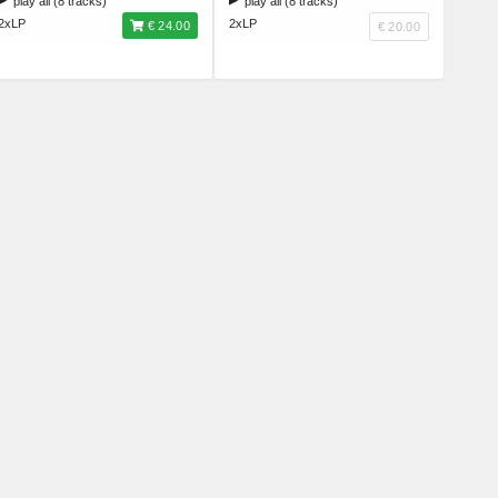
play all (8 tracks)
play all (8 tracks)
2xLP
2xLP
€ 24.00
€ 20.00