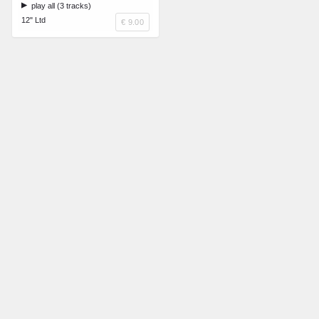
play all (3 tracks)
12" Ltd
€ 9.00