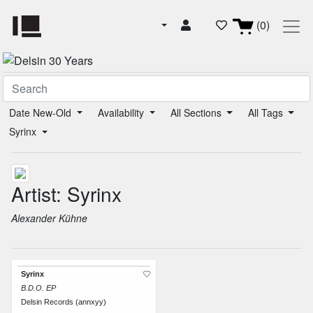
(0)
Date New-Old
Availability
All Sections
All Tags
Syrinx
Artist: Syrinx
Alexander Kühne
Syrinx
B.D.O. EP
Delsin Records (annxyy)