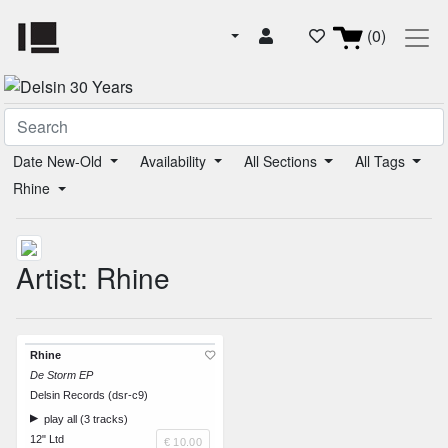
(0)
Date New-Old
Availability
All Sections
All Tags
Rhine
Artist: Rhine
Rhine
De Storm EP
Delsin Records (dsr-c9)
play all (3 tracks)
12" Ltd
€ 10.00