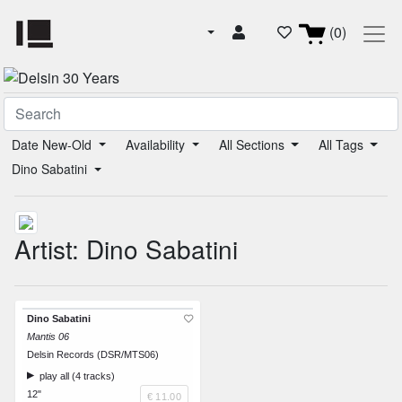
(0)
Date New-Old
Availability
All Sections
All Tags
Dino Sabatini
Artist: Dino Sabatini
Dino Sabatini
Mantis 06
Delsin Records (DSR/MTS06)
play all (4 tracks)
12"
€ 11.00