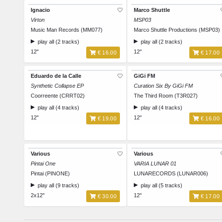
Ignacio
Marco Shuttle
Virton
MSP03
Music Man Records (MM077)
Marco Shuttle Productions (MSP03)
play all (2 tracks)
play all (2 tracks)
12"
12"
€ 16.00
€ 17.00
Eduardo de la Calle
GiGi FM
Synthetic Collapse EP
Curation Six By GiGi FM
Coorreente (CRRT02)
The Third Room (T3R027)
play all (4 tracks)
play all (4 tracks)
12"
12"
€ 19.00
€ 16.00
Various
Various
Pintai One
VARIA LUNAR 01
Pintai (PINONE)
LUNARECORDS (LUNAR006)
play all (9 tracks)
play all (5 tracks)
2x12"
12"
€ 30.00
€ 17.00