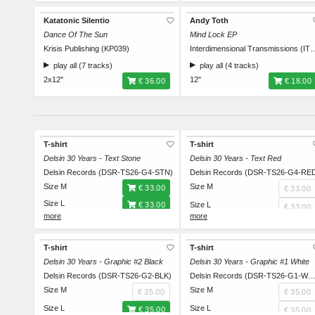
Katatonic Silentio
Andy Toth
Dance Of The Sun
Mind Lock EP
Krisis Publishing (KP039)
Interdimensional Transmi
play all (7 tracks)
play all (4 tracks)
2x12"
12"
€ 36.00
€ 18.00
T-shirt
T-shirt
Delsin 30 Years - Text Stone
Delsin 30 Years - Text Red
Delsin Records (DSR-TS26-G4-STN)
Delsin Records (DSR-TS26-G4-RE
Size M
Size M
€ 33.00
€ 33.00
Size L
€ 33.00
Size L
€ 33.00
Size XL
€ 33.00
Size XL
€ 33.00
Size XXL
€ 33.00
Size XXL
€ 33.00
T-shirt
T-shirt
Delsin 30 Years - Graphic #2 Black
Delsin 30 Years - Graphic #1 White
Delsin Records (DSR-TS26-G2-BLK)
Delsin Records (DSR-TS26-G1-W
Size M
Size M
€ 35.00
€ 35.00
Size L
Size L
€ 35.00
€ 35.00