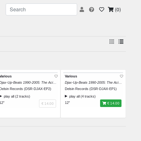
(0)
Various
Various
Djax-Up-Beats 1990-2005: The Acid Trip EP 2
Djax-Up-Beats 1990-2005: The Acid Trip EP 1
Delsin Records (DSR-DJAX-EP2)
Delsin Records (DSR-DJAX-EP1)
play all (2 tracks)
play all (4 tracks)
12"
12"
€ 14.00
€ 14.00