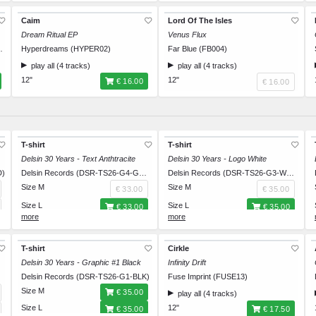
Caim
Lord Of The Isles
Dream Ritual EP
Venus Flux
ssions (IT055)
Hyperdreams (HYPER02)
Far Blue (FB004)
play all (4 tracks)
play all (4 tracks)
12"
12"
€ 16.00
€ 16.00
T-shirt
T-shirt
Delsin 30 Years - Text Anthtracite
Delsin 30 Years - Logo White
D)
Delsin Records (DSR-TS26-G4-GRY)
Delsin Records (DSR-TS26-G3-WHT)
Size M
Size M
€ 33.00
€ 35.00
Size L
Size L
€ 33.00
€ 35.00
Size XL
Size XL
€ 33.00
€ 35.00
Size XXL
Size XXL
€ 33.00
€ 35.00
T-shirt
Cirkle
Delsin 30 Years - Graphic #1 Black
Infinity Drift
HT)
Delsin Records (DSR-TS26-G1-BLK)
Fuse Imprint (FUSE13)
Size M
€ 35.00
play all (4 tracks)
Size L
12"
€ 35.00
€ 17.50