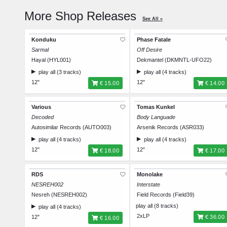
More Shop Releases
See All »
Konduku
Phase Fatale
Sarmal
Off Desire
Hayal (HYL001)
Dekmantel (DKMNTL-UFO22)
play all (3 tracks)
play all (4 tracks)
12"
12"
€ 15.00
€ 14.00
Various
Tomas Kunkel
Decoded
Body Languade
Autosimilar Records (AUTO003)
Arsenik Records (ASR033)
play all (4 tracks)
play all (4 tracks)
12"
12"
€ 18.00
€ 17.00
RDS
Monolake
NESREH002
Interstate
Nesreh (NESREH002)
Field Records (Field39)
play all (8 tracks)
play all (4 tracks)
2xLP
12"
€ 36.00
€ 16.00