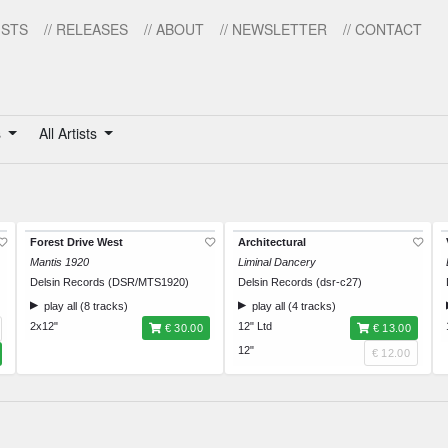
ISTS
// RELEASES
// ABOUT
// NEWSLETTER
// CONTACT
s
All Artists
Forest Drive West
Architectural
Mantis 1920
Liminal Dancery
Delsin Records (DSR/MTS1920)
Delsin Records (dsr-c27)
play all (8 tracks)
play all (4 tracks)
2x12"
12" Ltd
€ 30.00
€ 13.00
12"
€ 12.00