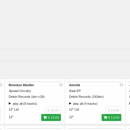
Brendon Moeller
Amotik
Sprawl Circuitry
Raat EP
Delsin Records (dsr-c26)
Delsin Records (163dsr)
play all (6 tracks)
play all (4 tracks)
12" Ltd
12" Ltd
€ 16.00
€ 14.00
12"
12"
€ 15.00
€ 13.00