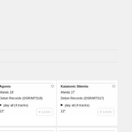
Agonis
Katatonic Silentio
Mantis 18
Mantis 17
Delsin Records (DSR/MTS18)
Delsin Records (DSR/MTS17)
play all (4 tracks)
play all (4 tracks)
12"
12"
€ 13.00
€ 13.00