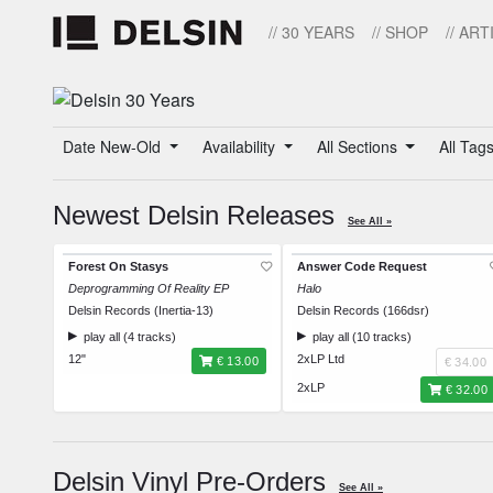
// 30 YEARS
// SHOP
// ART
Date New-Old
Availability
All Sections
All Tag
Newest Delsin Releases
See All »
Forest On Stasys
Answer Code Request
Deprogramming Of Reality EP
Halo
Delsin Records (Inertia-13)
Delsin Records (166dsr)
play all (4 tracks)
play all (10 tracks)
12"
2xLP Ltd
€ 13.00
€ 34.00
2xLP
€ 32.00
Delsin Vinyl Pre-Orders
See All »