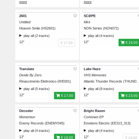
Size XL
€ 35.00
Size XL
€ 35.00
Size XXL
€ 35.00
Size XXL
€ 35.00
2601
SCØPE
Untitled
Mire
Heaven Smile (HS2601)
NON Series (NON072)
play all (2 tracks)
play all (4 tracks)
12"
12"
€ 16.00
€ 17.00
Translate
Lake Haze
Divide By Zero
VHS Memories
Rinascimento Elettronico (R/E001)
Atlantic Thunder Records (
play all (5 tracks)
play all (8 tracks)
12"
12"
€ 17.00
€ 23.00
Decoder
Bright Raven
Momentun
Corktown EP
Enemy Records (ENEMY045)
Emotions Electric (EE313_313)
play all (4 tracks)
play all (4 tracks)
12"
12"
€ 16.00
€ 16.00