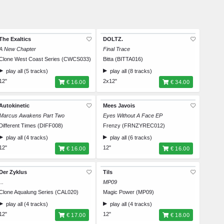
The Exaltics
DOLTZ.
A New Chapter
Final Trace
Clone West Coast Series (CWCS033)
Bitta (BITTA016)
play all (5 tracks)
play all (8 tracks)
12"
2x12"
€ 16.00
€ 34.00
Autokinetic
Mees Javois
Marcus Awakens Part Two
Eyes Without A Face EP
Different Times (DIFF008)
Frenzy (FRNZYREC012)
play all (4 tracks)
play all (6 tracks)
12"
12"
€ 16.00
€ 16.00
Der Zyklus
Tils
...
MP09
Clone Aqualung Series (CAL020)
Magic Power (MP09)
play all (4 tracks)
play all (4 tracks)
12"
12"
€ 17.00
€ 18.00