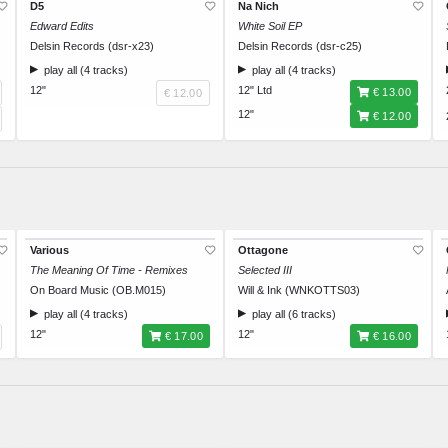
D5
Na Nich
Edward Edits
White Soil EP
Delsin Records (dsr-x23)
Delsin Records (dsr-c25)
play all (4 tracks)
play all (4 tracks)
12"
12" Ltd
€ 13.00
€ 12.00
12"
€ 12.00
Various
Ottagone
The Meaning Of Time - Remixes
Selected III
On Board Music (OB.M015)
Will & Ink (WNKOTTS03)
play all (4 tracks)
play all (6 tracks)
12"
12"
€ 17.00
€ 16.00