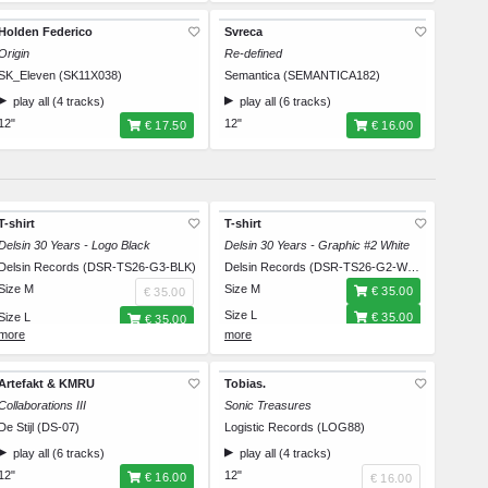
Holden Federico
Svreca
Origin
Re-defined
SK_Eleven (SK11X038)
Semantica (SEMANTICA182)
play all (4 tracks)
play all (6 tracks)
12"
12"
€ 17.50
€ 16.00
T-shirt
T-shirt
Delsin 30 Years - Logo Black
Delsin 30 Years - Graphic #2 White
Delsin Records (DSR-TS26-G3-BLK)
Delsin Records (DSR-TS26-G2-WHT)
Size M
Size M
€ 35.00
€ 35.00
Size L
Size L
€ 35.00
€ 35.00
Size XL
Size XL
€ 35.00
€ 35.00
Size XXL
Size XXL
€ 35.00
€ 35.00
Artefakt & KMRU
Tobias.
Collaborations III
Sonic Treasures
De Stijl (DS-07)
Logistic Records (LOG88)
play all (6 tracks)
play all (4 tracks)
12"
12"
€ 16.00
€ 16.00