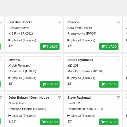
Sev Dah / Decka
Roseen
Crossed Wires
Zero Point Drift EP
K S R (KSRX001)
Frameworks (FW07)
play all (4 tracks)
play all (4 tracks)
12"
12"
€ 16.00
€ 17.00
Ovatow
Sound Synthesis
X-dub Revisited
MD 101
Undacurrnt (U1000)
Modular Dreams (MD101)
play all (3 tracks)
play all (4 tracks)
12"
12"
€ 16.00
€ 15.00
John Beltran / Open House
Steve Rachmad
Now & Then
3-6-9 EP
Emotions Electric (EE0016)
Dekmantel (DKMNTL121)
play all (9 tracks)
play all (3 tracks)
2x12"
12"
€ 32.00
€ 15.00