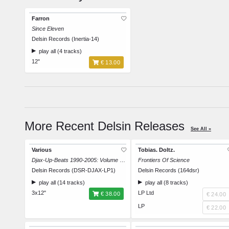
Farron
Since Eleven
Delsin Records (Inertia-14)
play all (4 tracks)
12"
€ 13.00
More Recent Delsin Releases
See All »
Various
Tobias. Doltz.
Djax-Up-Beats 1990-2005: Volume 1 - The Acid Trip
Frontiers Of Science
Delsin Records (DSR-DJAX-LP1)
Delsin Records (164dsr)
play all (14 tracks)
play all (8 tracks)
3x12"
LP Ltd
€ 38.00
€ 24.00
LP
€ 22.00