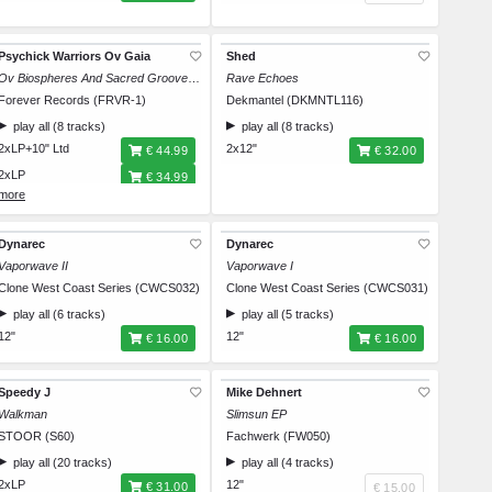
Psychick Warriors Ov Gaia
Shed
Ov Biospheres And Sacred Grooves: A Document Ov New Edge Folk Classics
Rave Echoes
Forever Records (FRVR-1)
Dekmantel (DKMNTL116)
play all (8 tracks)
play all (8 tracks)
2xLP+10" Ltd
2x12"
€ 44.99
€ 32.00
2xLP
€ 34.99
CD
€ 16.99
Dynarec
Dynarec
Vaporwave II
Vaporwave I
Clone West Coast Series (CWCS032)
Clone West Coast Series (CWCS031)
play all (6 tracks)
play all (5 tracks)
12"
12"
€ 16.00
€ 16.00
Speedy J
Mike Dehnert
Walkman
Slimsun EP
STOOR (S60)
Fachwerk (FW050)
play all (20 tracks)
play all (4 tracks)
2xLP
12"
€ 31.00
€ 15.00