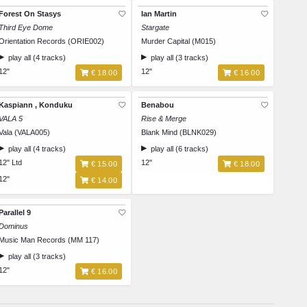
Forest On Stasys
Ian Martin
Third Eye Dome
Stargate
Orientation Records (ORIE002)
Murder Capital (M015)
play all (4 tracks)
play all (3 tracks)
12"
12"
€ 18.00
€ 16.00
Kaspiann , Konduku
Benabou
VALA 5
Rise & Merge
Vala (VALA005)
Blank Mind (BLNK029)
play all (4 tracks)
play all (6 tracks)
12" Ltd
12"
€ 15.00
€ 18.00
12"
€ 14.00
Parallel 9
Dominus
Music Man Records (MM 117)
play all (3 tracks)
12"
€ 16.00