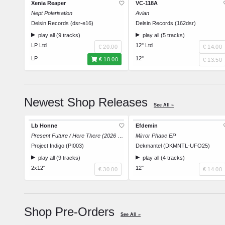
Xenia Reaper
VC-118A
Nept Polarisation
Avian
Delsin Records (dsr-e16)
Delsin Records (162dsr)
play all (9 tracks)
play all (5 tracks)
LP Ltd
12" Ltd
€ 20.00
€ 14.00
LP
12"
€ 18.00
€ 13.50
Newest Shop Releases
See All »
Lb Honne
Efdemin
Present Future / Here There (2026 Repress)
Mirror Phase EP
Project Indigo (PI003)
Dekmantel (DKMNTL-UFO25)
play all (9 tracks)
play all (4 tracks)
2x12"
12"
€ 30.00
€ 14.00
Shop Pre-Orders
See All »