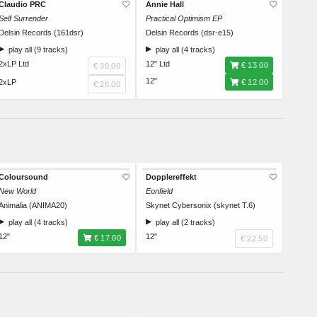
Claudio PRC
Annie Hall
Self Surrender
Practical Optimism EP
Delsin Records (161dsr)
Delsin Records (dsr-e15)
play all (9 tracks)
play all (4 tracks)
2xLP Ltd
12" Ltd
€ 13.00
€ 30.00
12"
2xLP
€ 12.00
€ 28.00
Coloursound
Dopplereffekt
New World
Eonfield
Animalia (ANIMA20)
Skynet Cybersonix (skynet T.6)
play all (4 tracks)
play all (2 tracks)
12"
12"
€ 17.00
€ 22.50