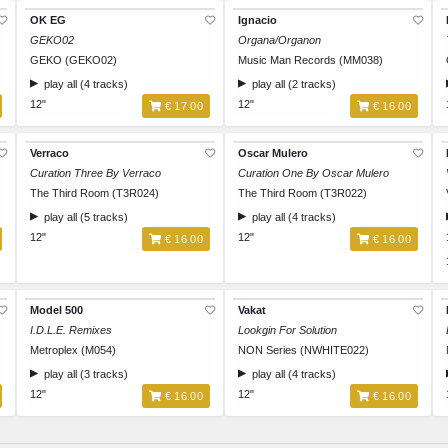
OK EG
Ignacio
GEKO02
Organa/Organon
GEKO (GEKO02)
Music Man Records (MM038)
play all (4 tracks)
play all (2 tracks)
12"
12"
€ 17.00
€ 16.00
Verraco
Oscar Mulero
Curation Three By Verraco
Curation One By Oscar Mulero
The Third Room (T3R024)
The Third Room (T3R022)
play all (5 tracks)
play all (4 tracks)
12"
12"
€ 16.00
€ 16.00
Model 500
Vakat
I.D.L.E. Remixes
Lookgin For Solution
Metroplex (M054)
NON Series (NWHITE022)
play all (3 tracks)
play all (4 tracks)
12"
12"
€ 16.00
€ 16.00