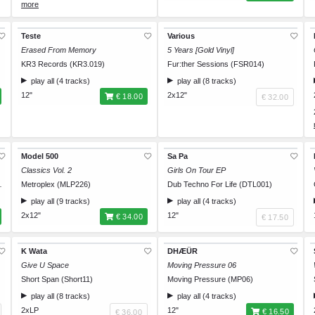
Size XL
€ 35.00
Size XXL
€ 35.00
Teste
Various
Erased From Memory
5 Years [Gold Vinyl]
KR3 Records (KR3.019)
Fur:ther Sessions (FSR014)
play all (4 tracks)
play all (8 tracks)
12"
2x12"
€ 18.00
€ 32.00
Model 500
Sa Pa
Classics Vol. 2
Girls On Tour EP
THUNDER010)
Metroplex (MLP226)
Dub Techno For Life (DTL001)
play all (9 tracks)
play all (4 tracks)
2x12"
12"
€ 34.00
€ 17.50
K Wata
DHÆÜR
Give U Space
Moving Pressure 06
Short Span (Short11)
Moving Pressure (MP06)
play all (8 tracks)
play all (4 tracks)
2xLP
12"
€ 16.50
€ 36.00