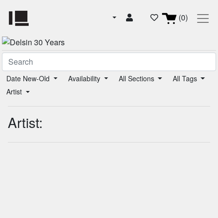
(0)
Date New-Old
Availability
All Sections
All Tags
Artist
Artist: